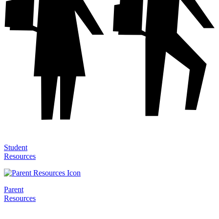
Student
Resources
Parent
Resources