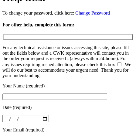
To change your password, click here:
Change Password
For other help, complete this form:
For any technical assistance or issues accessing this site, please fill
out the fields below and a CWK representative will contact you in
the order your request is received - (always within 24-hours). For
any issues requiring rushed attention, please check this box
.
We
will do our best to accommodate your urgent need. Thank you for
your understanding.
Your Name (required)
Date (required)
Your Email (required)