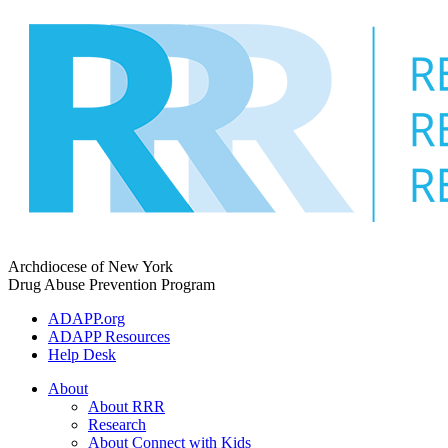
Skip
to
content
Archdiocese of New York
Drug Abuse Prevention Program
ADAPP.org
ADAPP Resources
Help Desk
About
About RRR
Research
About Connect with Kids