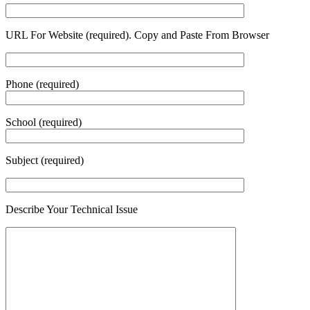
URL For Website (required). Copy and Paste From Browser
Phone (required)
School (required)
Subject (required)
Describe Your Technical Issue