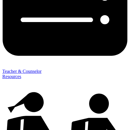
Teacher & Counselor
Resources