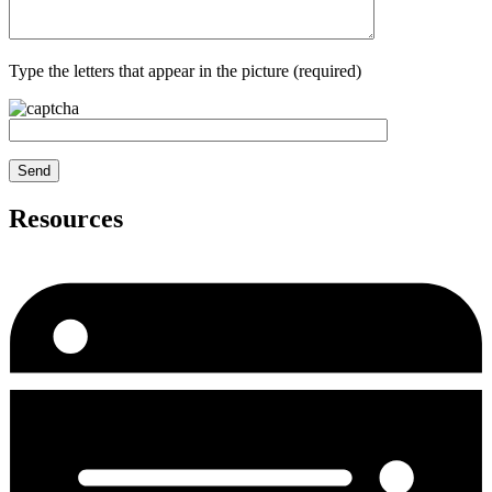
Type the letters that appear in the picture (required)
Resources