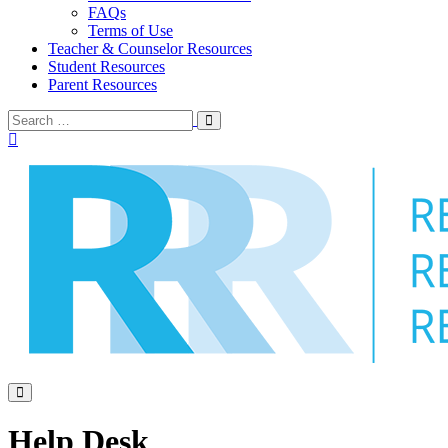
FAQs
Terms of Use
Teacher & Counselor Resources
Student Resources
Parent Resources
Search
Search
Toggle
for:
Menu
Toggle
Help Desk