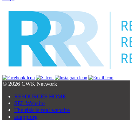
© 2026 CWK Network
RESOURCES HOME
SEL Website
The risk is real website
adapp.org