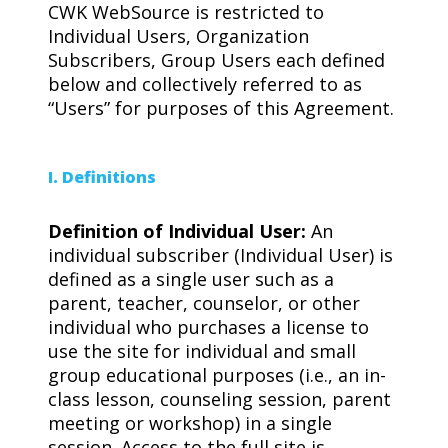
CWK WebSource is restricted to
Individual Users, Organization
Subscribers, Group Users each defined
below and collectively referred to as
“Users” for purposes of this Agreement.
I. Definitions
Definition of Individual User:
An
individual subscriber (Individual User) is
defined as a single user such as a
parent, teacher, counselor, or other
individual who purchases a license to
use the site for individual and small
group educational purposes (i.e., an in-
class lesson, counseling session, parent
meeting or workshop) in a single
session. Access to the full site is