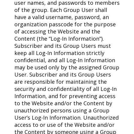
user names, and passwords to members
of the group. Each Group User shall
have a valid username, password, an
organization passcode for the purpose
of accessing the Website and the
Content (the “Log-In Information”).
Subscriber and its Group Users must
keep all Log-In Information strictly
confidential, and all Log-In Information
may be used only by the assigned Group
User. Subscriber and its Group Users
are responsible for maintaining the
security and confidentiality of all Log-In
Information, and for preventing access
to the Website and/or the Content by
unauthorized persons using a Group
User’s Log-In Information. Unauthorized
access to or use of the Website and/or
the Content by someone using a Group