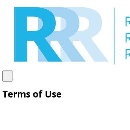
Skip
to
content
Menu
Terms of Use
Toggle