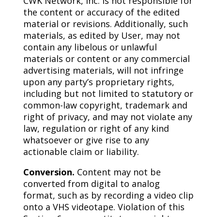
CWK Network, Inc. is not responsible for
the content or accuracy of the edited
material or revisions. Additionally, such
materials, as edited by User, may not
contain any libelous or unlawful
materials or content or any commercial
advertising materials, will not infringe
upon any party’s proprietary rights,
including but not limited to statutory or
common-law copyright, trademark and
right of privacy, and may not violate any
law, regulation or right of any kind
whatsoever or give rise to any
actionable claim or liability.
Conversion.
Content may not be
converted from digital to analog
format, such as by recording a video clip
onto a VHS videotape. Violation of this