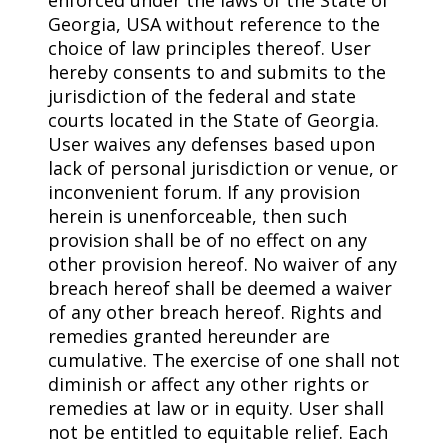
Georgia, USA without reference to the
choice of law principles thereof. User
hereby consents to and submits to the
jurisdiction of the federal and state
courts located in the State of Georgia.
User waives any defenses based upon
lack of personal jurisdiction or venue, or
inconvenient forum. If any provision
herein is unenforceable, then such
provision shall be of no effect on any
other provision hereof. No waiver of any
breach hereof shall be deemed a waiver
of any other breach hereof. Rights and
remedies granted hereunder are
cumulative. The exercise of one shall not
diminish or affect any other rights or
remedies at law or in equity. User shall
not be entitled to equitable relief. Each