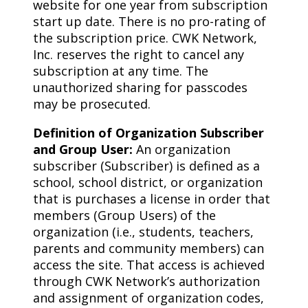
website for one year from subscription
start up date. There is no pro-rating of
the subscription price. CWK Network,
Inc. reserves the right to cancel any
subscription at any time. The
unauthorized sharing for passcodes
may be prosecuted.
Definition of Organization Subscriber
and Group User:
An organization
subscriber (Subscriber) is defined as a
school, school district, or organization
that is purchases a license in order that
members (Group Users) of the
organization (i.e., students, teachers,
parents and community members) can
access the site. That access is achieved
through CWK Network’s authorization
and assignment of organization codes,