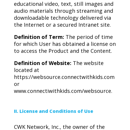
educational video, text, still images and
audio materials through streaming and
downloadable technology delivered via
the Internet or a secured Intranet site.
Definition of Term:
The period of time
for which User has obtained a license on
to access the Product and the Content.
Definition of Website:
The website
located at
https://websource.connectwithkids.com
or
www.connectiwithkids.com/websource.
II. License and Conditions of Use
CWK Network, Inc., the owner of the