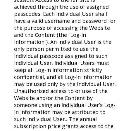
achieved through the use of assigned
passcodes. Each Individual User shall
have a valid username and password for
the purpose of accessing the Website
and the Content (the “Log-In
Information”). An Individual User is the
only person permitted to use the
individual passcode assigned to such
Individual User. Individual Users must
keep all Log-In Information strictly
confidential, and all Log-In Information
may be used only by the Individual User.
Unauthorized access to or use of the
Website and/or the Content by
someone using an Individual User’s Log-
In information may be attributed to
such Individual User.. The annual
subscription price grants access to the