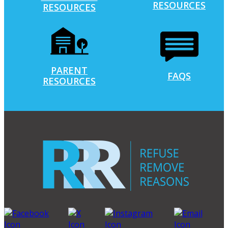
RESOURCES
RESOURCES
PARENT
FAQS
RESOURCES