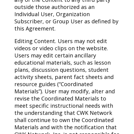
outside those authorized as an
Individual User, Organization
Subscriber, or Group User as defined by
this Agreement.
Editing Content. Users may not edit
videos or video clips on the website.
Users may edit certain ancillary
educational materials, such as lesson
plans, discussion questions, student
activity sheets, parent fact sheets and
resource guides (“Coordinated
Materials”). User may modify, alter and
revise the Coordinated Materials to
meet specific instructional needs with
the understanding that CWK Network
shall continue to own the Coordinated
Materials and with the notification that