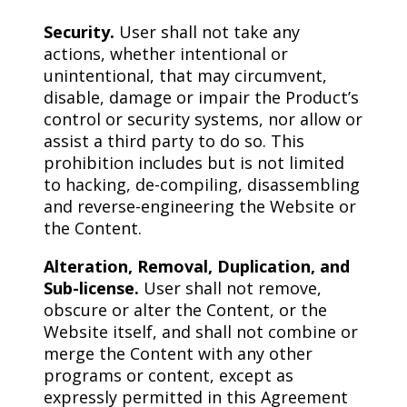
Security.
User shall not take any
actions, whether intentional or
unintentional, that may circumvent,
disable, damage or impair the Product’s
control or security systems, nor allow or
assist a third party to do so. This
prohibition includes but is not limited
to hacking, de-compiling, disassembling
and reverse-engineering the Website or
the Content.
Alteration, Removal, Duplication, and
Sub-license.
User shall not remove,
obscure or alter the Content, or the
Website itself, and shall not combine or
merge the Content with any other
programs or content, except as
expressly permitted in this Agreement