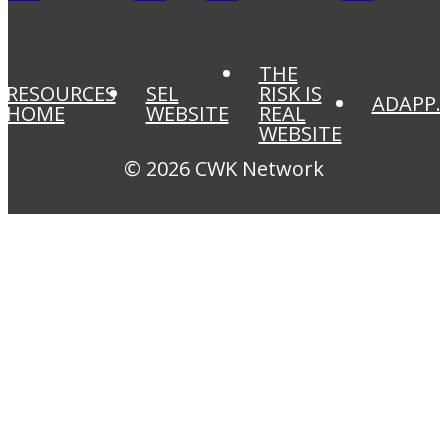
THE
RESOURCES
SEL
RISK IS
ADAPP.
HOME
WEBSITE
REAL
WEBSITE
© 2026 CWK Network