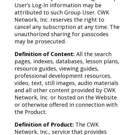
User’s Log-In information may be
attributed to such Group User. CWK
Network, Inc. reserves the right to
cancel any subscription at any time. The
unauthorized sharing for passcodes
may be prosecuted.
Definition of Content:
All the search
pages, indexes, databases, lesson plans,
resource guides, viewing guides,
professional development resources,
video, text, still images, audio materials
and all other content provided by CWK
Network, Inc. or hosted on the Website
or otherwise offered in connection with
the Product.
Definition of Product:
The CWK
Network, Inc., service that provides