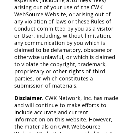
expenses (including attorneys’ fees)
arising out of your use of the CWK
WebSource Website, or arising out of
any violation of laws or these Rules of
Conduct committed by you as a visitor
or User, including, without limitation,
any communication by you which is
claimed to be defamatory, obscene or
otherwise unlawful, or which is claimed
to violate the copyright, trademark,
proprietary or other rights of third
parties, or which constitutes a
submission of materials.
Disclaimer.
CWK Network, Inc. has made
and will continue to make efforts to
include accurate and current
information on this website. However,
the materials on CWK WebSource