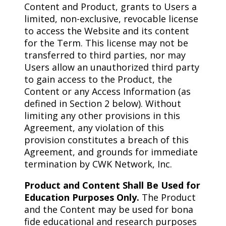
Content and Product, grants to Users a
limited, non-exclusive, revocable license
to access the Website and its content
for the Term. This license may not be
transferred to third parties, nor may
Users allow an unauthorized third party
to gain access to the Product, the
Content or any Access Information (as
defined in Section 2 below). Without
limiting any other provisions in this
Agreement, any violation of this
provision constitutes a breach of this
Agreement, and grounds for immediate
termination by CWK Network, Inc.
Product and Content Shall Be Used for
Education Purposes Only.
The Product
and the Content may be used for bona
fide educational and research purposes