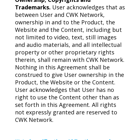
Trademarks.
User acknowledges that as
between User and CWK Network,
ownership in and to the Product, the
Website and the Content, including but
not limited to video, text, still images
and audio materials, and all intellectual
property or other proprietary rights
therein, shall remain with CWK Network.
Nothing in this Agreement shall be
construed to give User ownership in the
Product, the Website or the Content.
User acknowledges that User has no
right to use the Content other than as
set forth in this Agreement. All rights
not expressly granted are reserved to
CWK Network.