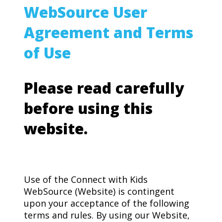
WebSource User
Agreement and Terms
of Use
Please read carefully
before using this
website.
Use of the Connect with Kids
WebSource (Website) is contingent
upon your acceptance of the following
terms and rules. By using our Website,