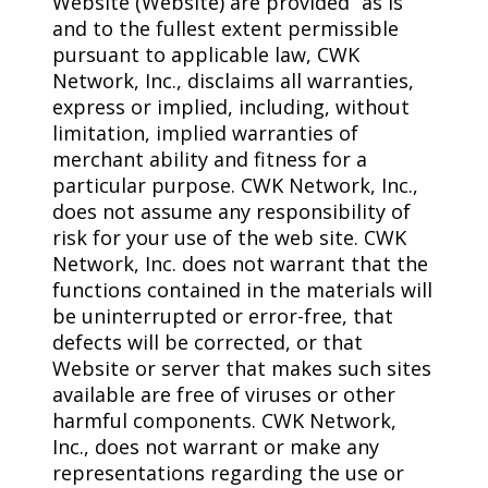
Website (Website) are provided “as is”
and to the fullest extent permissible
pursuant to applicable law, CWK
Network, Inc., disclaims all warranties,
express or implied, including, without
limitation, implied warranties of
merchant ability and fitness for a
particular purpose. CWK Network, Inc.,
does not assume any responsibility of
risk for your use of the web site. CWK
Network, Inc. does not warrant that the
functions contained in the materials will
be uninterrupted or error-free, that
defects will be corrected, or that
Website or server that makes such sites
available are free of viruses or other
harmful components. CWK Network,
Inc., does not warrant or make any
representations regarding the use or