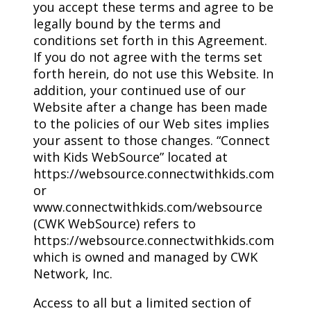
you accept these terms and agree to be
legally bound by the terms and
conditions set forth in this Agreement.
If you do not agree with the terms set
forth herein, do not use this Website. In
addition, your continued use of our
Website after a change has been made
to the policies of our Web sites implies
your assent to those changes. “Connect
with Kids WebSource” located at
https://websource.connectwithkids.com
or
www.connectwithkids.com/websource
(CWK WebSource) refers to
https://websource.connectwithkids.com
which is owned and managed by CWK
Network, Inc.
Access to all but a limited section of