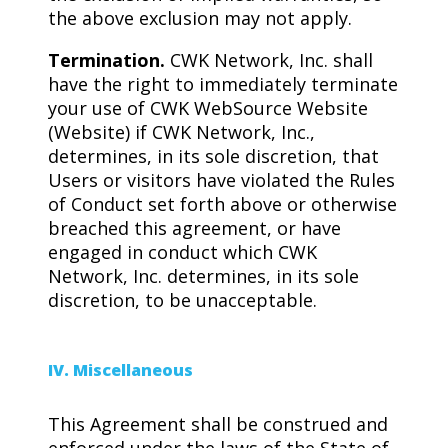
the above exclusion may not apply.
Termination.
CWK Network, Inc. shall
have the right to immediately terminate
your use of CWK WebSource Website
(Website) if CWK Network, Inc.,
determines, in its sole discretion, that
Users or visitors have violated the Rules
of Conduct set forth above or otherwise
breached this agreement, or have
engaged in conduct which CWK
Network, Inc. determines, in its sole
discretion, to be unacceptable.
IV. Miscellaneous
This Agreement shall be construed and
enforced under the laws of the State of