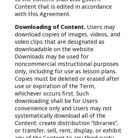
Content that is edited in accordance
with this Agreement.
Downloading of Content.
Users may
download copies of images, videos, and
video clips that are designated as
downloadable on the website.
Downloads may be used for
noncommercial instructional purposes
only, including for use as lesson plans.
Copies must be deleted or erased after
use or expiration of the Term,
whichever occurs first. Such
downloading shall be for Users
convenience only and Users may not
systematically download all of the
Content; create distribution “libraries”,
or transfer, sell, rent, display, or exhibit
any of the Content to any third party