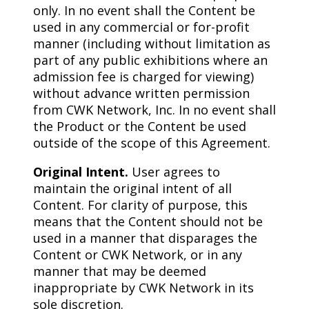
only. In no event shall the Content be
used in any commercial or for-profit
manner (including without limitation as
part of any public exhibitions where an
admission fee is charged for viewing)
without advance written permission
from CWK Network, Inc. In no event shall
the Product or the Content be used
outside of the scope of this Agreement.
Original Intent.
User agrees to
maintain the original intent of all
Content. For clarity of purpose, this
means that the Content should not be
used in a manner that disparages the
Content or CWK Network, or in any
manner that may be deemed
inappropriate by CWK Network in its
sole discretion.