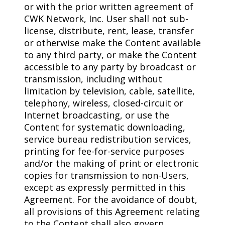
or with the prior written agreement of
CWK Network, Inc. User shall not sub-
license, distribute, rent, lease, transfer
or otherwise make the Content available
to any third party, or make the Content
accessible to any party by broadcast or
transmission, including without
limitation by television, cable, satellite,
telephony, wireless, closed-circuit or
Internet broadcasting, or use the
Content for systematic downloading,
service bureau redistribution services,
printing for fee-for-service purposes
and/or the making of print or electronic
copies for transmission to non-Users,
except as expressly permitted in this
Agreement. For the avoidance of doubt,
all provisions of this Agreement relating
to the Content shall also govern