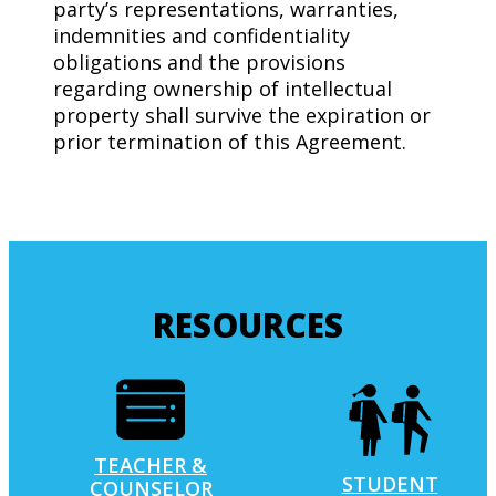
party’s representations, warranties,
indemnities and confidentiality
obligations and the provisions
regarding ownership of intellectual
property shall survive the expiration or
prior termination of this Agreement.
RESOURCES
TEACHER &
STUDENT
COUNSELOR