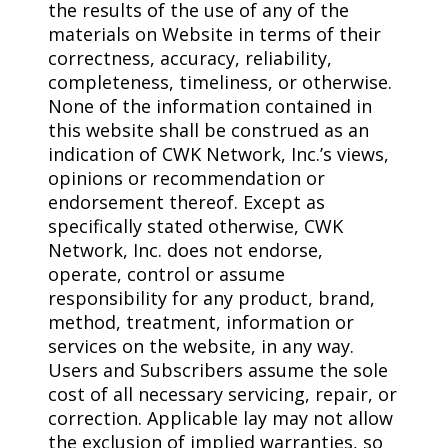
the results of the use of any of the
materials on Website in terms of their
correctness, accuracy, reliability,
completeness, timeliness, or otherwise.
None of the information contained in
this website shall be construed as an
indication of CWK Network, Inc.’s views,
opinions or recommendation or
endorsement thereof. Except as
specifically stated otherwise, CWK
Network, Inc. does not endorse,
operate, control or assume
responsibility for any product, brand,
method, treatment, information or
services on the website, in any way.
Users and Subscribers assume the sole
cost of all necessary servicing, repair, or
correction. Applicable lay may not allow
the exclusion of implied warranties, so