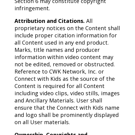
Section 6 may constitute copyright
infringement.
Attribution and Citations.
All
proprietary notices on the Content shall
include proper citation information for
all Content used in any end product.
Marks, title names and producer
information within video content may
not be edited, removed or obstructed.
Reference to CWK Network, Inc. or
Connect with Kids as the source of the
Content is required for all Content
including video clips, video stills, images
and Ancillary Materials. User shall
ensure that the Connect with Kids name
and logo shall be prominently displayed
on all User materials.
Ownership, Copyrights and