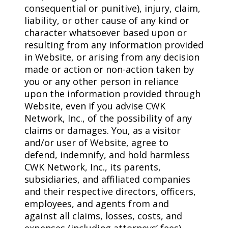
consequential or punitive), injury, claim,
liability, or other cause of any kind or
character whatsoever based upon or
resulting from any information provided
in Website, or arising from any decision
made or action or non-action taken by
you or any other person in reliance
upon the information provided through
Website, even if you advise CWK
Network, Inc., of the possibility of any
claims or damages. You, as a visitor
and/or user of Website, agree to
defend, indemnify, and hold harmless
CWK Network, Inc., its parents,
subsidiaries, and affiliated companies
and their respective directors, officers,
employees, and agents from and
against all claims, losses, costs, and