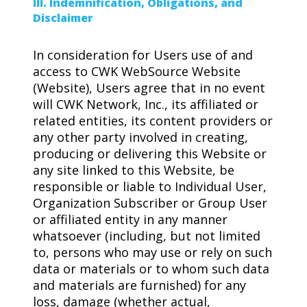
III. Indemnification, Obligations, and
Disclaimer
In consideration for Users use of and
access to CWK WebSource Website
(Website), Users agree that in no event
will CWK Network, Inc., its affiliated or
related entities, its content providers or
any other party involved in creating,
producing or delivering this Website or
any site linked to this Website, be
responsible or liable to Individual User,
Organization Subscriber or Group User
or affiliated entity in any manner
whatsoever (including, but not limited
to, persons who may use or rely on such
data or materials or to whom such data
and materials are furnished) for any
loss, damage (whether actual,